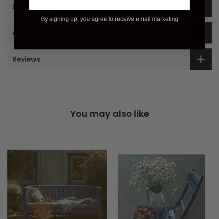
Description
By signing up, you agree to receive email marketing
Additional Information
Reviews
You may also like