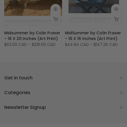
 14.25 inches
ize (image): 31.75 X 21.75 inches
Size (overall): 15.75 X 19.75 inches - 40 X 50 cm
Size (image): 11.75 X 
Size (overall): 15.75 X 15.75 inches
Midsummer by Colin Fraser
MidSummer by Colin Fraser
t
- 16 X 20 Inches (Art Print)
- 16 X 16 Inches (Art Print)
$62.00 CAD
–
$218.00 CAD
$44.84 CAD
–
$147.26 CAD
Get in touch
Categories
Newsletter Signup