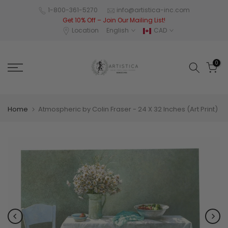
Skip
1-800-361-5270
info@artistica-inc.com
Get 10% Off – Join Our Mailing List!
to
Location
English
CAD
content
0
Home
Atmospheric by Colin Fraser - 24 X 32 Inches (Art Print)