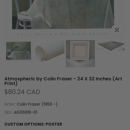
Click to e
Atmospheric by Colin Fraser - 24 X 32 Inches (Art
Print)
$80.24 CAD
Artist:
Colin Fraser (1956 -)
SKU:
AG06616-01
CUSTOM OPTIONS:
POSTER