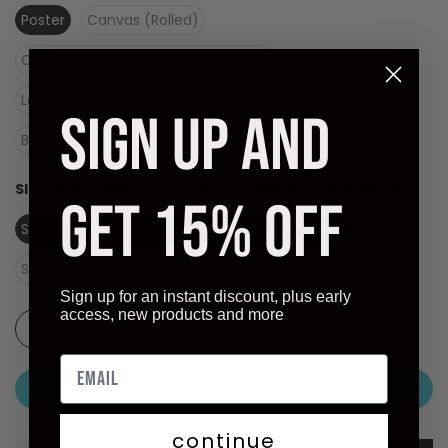
Poster
Canvas (Rolled)
Canvas (Stretched Ready to Hang)
Laminate (Ready to Hang)
SIGN UP AND
Black Frame - Dry Mount on Masonite (Ready to Hang)
SIZE:
SIZE (OVERALL): 23.75 X 31.5 INCHES - 60 X 80 CM
GET 15% OFF
Size (overall): 23.75 X 31.5 inches - 60 X 80 cm
Size (image): 18.25 X 25.25 inches
Sign up for an instant discount, plus early
access, new products and more
ADD TO CART
continue