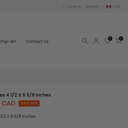
Location
English
CAD
0
0
Pop-Art
Contact Us
s 4 1/2 X 6 5/8 Inches
0 CAD
SAVE 50%
1/2 X 6 5/8 Inches