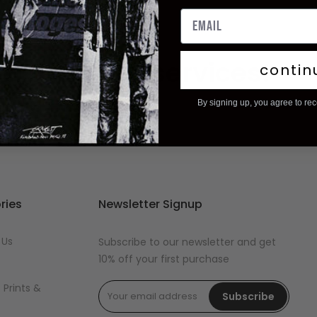
ality paper. Artistica
Fine Art displays vivid and sharp image qu
ot only give you the best quality art reproductions, but also a ve
ur Framing services!
contin
By signing up, you agree to re
ries
Newsletter Signup
 Us
Subscribe to our newsletter and get
10% off your first purchase
 Prints &
Subscribe