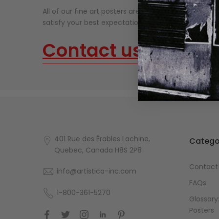
All of our fine art posters are made on thick, high-qu
satisfy your best expectations. Our fine art prints n
Contact us
about o
401 Rue des Érables Lachine,
Catego
Quebec, Canada H8S 2P8
Contact
info@artistica-inc.com
FAQs
1-800-361-5270
Glossary:
Posters