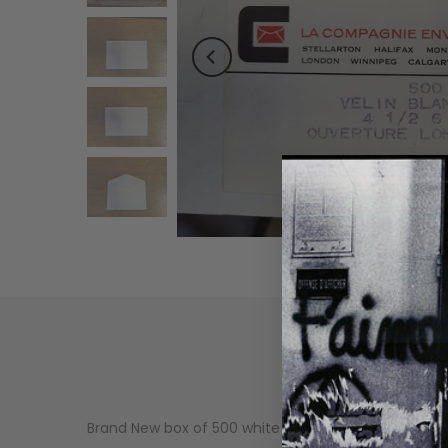
Brand New box of 500 white envelopes 4.5 X 6 5/8 in