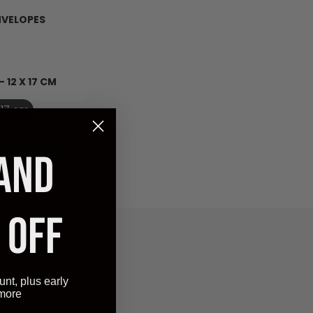
NVELOPES
- 12 X 17 CM
X 17 cm
O CART
 AND
 OFF
unt, plus early
 more