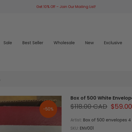
Get 10% Off – Join Our Mailing List!
Sale
Best Seller
Wholesale
New
Exclusive
s
Box of 500 White Envelope
$118.00 CAD
$59.0
-50%
Artist:
Box of 500 envelopes 4 
SKU:
ENV001