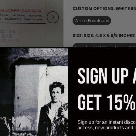
CUSTOM OPTIONS:
WHITE E
White Envelopes
SIZE:
SIZE: 4.5 X 6 5/8 INCHES 
Size: 4.5 X 6 5/8 Inches - 12 
Click to enlarge
ADD T
SIGN UP
GET 15%
Description
Additional Information
Reviews
Sign up for an instant disco
access, new products and
ch (12 X 17 cm).