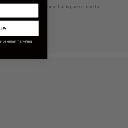
ality and has an appearance that is guaranteed to
ry competitive price.
ue
ceive email marketing