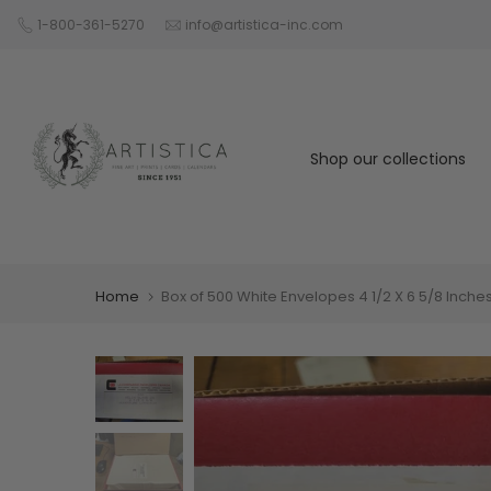
Skip
1-800-361-5270
info@artistica-inc.com
to
content
Shop our collections
Home
Box of 500 White Envelopes 4 1/2 X 6 5/8 Inche