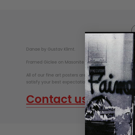
Danae by Gustav Klimt.
Framed Giclee on Masonite Ready to Hang.
All of our fine art posters are made on thick, high-qu
satisfy your best expectations. Our fine art prints n
Contact us
about o