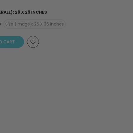
ERALL): 28 X 29 INCHES
Size (image): 25 X 36 inches
O CART