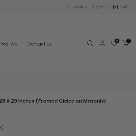
Location
English
CAD
0
0
Pop-Art
Contact Us
28 X 29 Inches (Framed Giclee on Masonite
8)