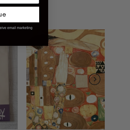
ue
ceive email marketing