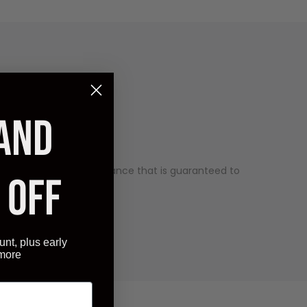
 AND
uality and has an appearance that is guaranteed to
 OFF
ry competitive price.
unt, plus early
 more