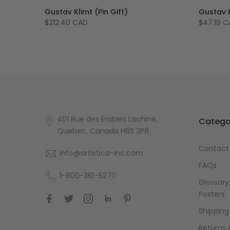
v Klimt
Gustav Klimt (Pin Gift)
Gustav K
$212.40 CAD
$47.19 
401 Rue des Érables Lachine,
Catego
Quebec, Canada H8S 2P8
Contact
info@artistica-inc.com
FAQs
1-800-361-5270
Glossary:
Posters
Shipping
Returns 