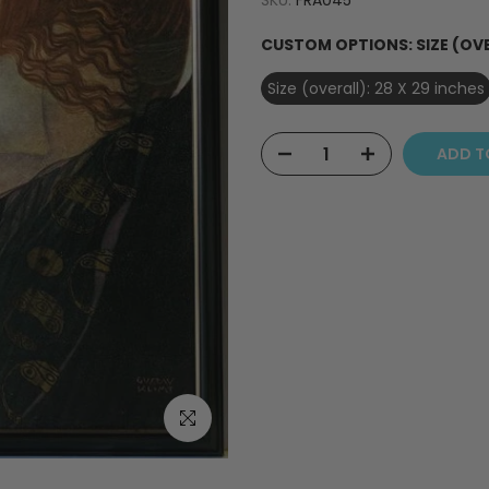
SKU:
FRA045
CUSTOM OPTIONS:
SIZE (OV
Size (overall): 28 X 29 inches
ADD T
Click to enlarge