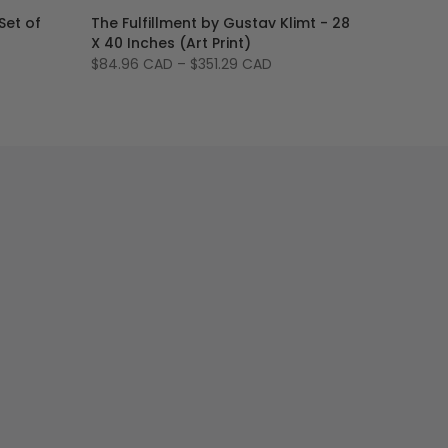
Set of
The Fulfillment by Gustav Klimt - 28
X 40 Inches (Art Print)
$84.96 CAD
–
$351.29 CAD