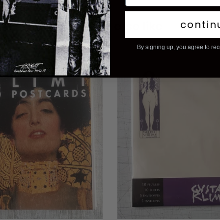
contin
You may also like
By signing up, you agree to re