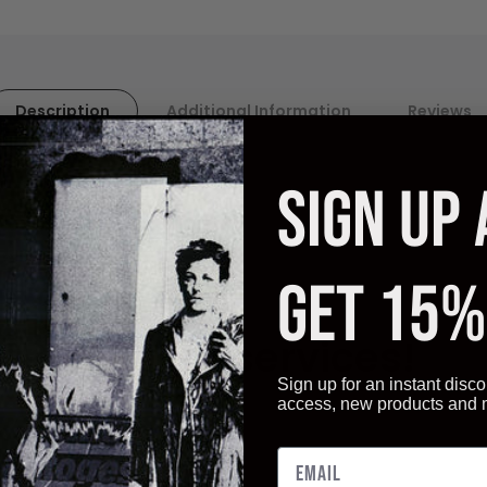
Description
Additional Information
Reviews
SIGN UP
ality paper. Artistica
Fine Art displays vivid, and sharp image q
GET 15%
ot only give you the best quality art reproductions, but also a ve
ur Framing services!
Sign up for an instant disco
access, new products and