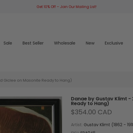
Get 10% Off – Join Our Mailing List!
Sale
Best Seller
Wholesale
New
Exclusive
ed Giclee on Masonite Ready to Hang)
Danae by Gustav Klimt - 
Ready to Hang)
$354.00 CAD
Artist:
Gustav Klimt (1862 - 191