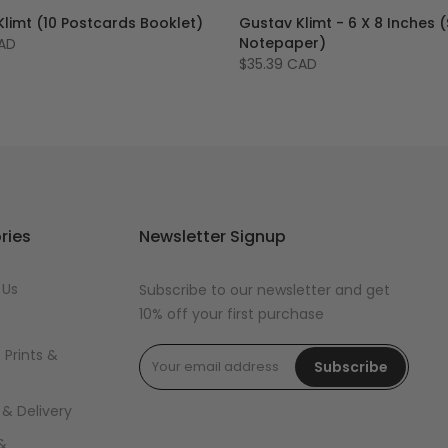
limt (10 Postcards Booklet)
Gustav Klimt - 6 X 8 Inches (
Notepaper)
CAD
$35.39 CAD
ries
Newsletter Signup
 Us
Subscribe to our newsletter and get
10% off your first purchase
 Prints &
Subscribe
 & Delivery
&