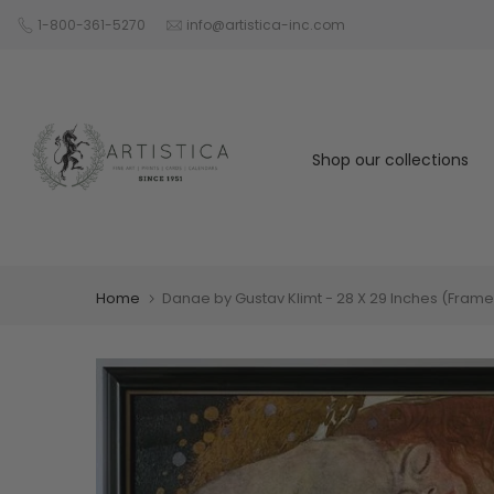
Skip
1-800-361-5270
info@artistica-inc.com
to
content
Shop our collections
Home
Danae by Gustav Klimt - 28 X 29 Inches (Fram