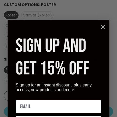
CUSTOM OPTIONS:
POSTER
Poster
Canvas (Rolled)
Canvas (Stretched Ready to Hang)
Laminate (Ready to Hang)
SIGN UP AND
Black Frame - Dry Mount on Masonite (Ready to Hang)
SIZE:
SIZE (OVERALL): 24 X 30 INCHES - 60 X 76 CM
GET 15% OFF
Size (overall): 24 X 30 inches - 60 X 76 cm
Size (image): 16.75 X 23.5 inches
Sign up for an instant discount, plus early
access, new products and more
ADD TO CART