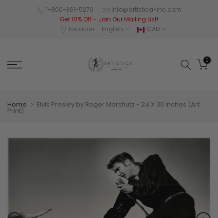
Skip
1-800-361-5270
info@artistica-inc.com
Get 10% Off – Join Our Mailing List!
to
Location
English
CAD
content
0
Home
Elvis Presley by Roger Marshutz - 24 X 30 Inches (Art
Print)