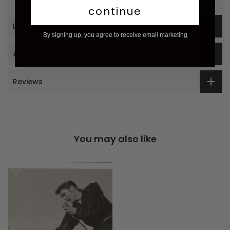
continue
Description
By signing up, you agree to receive email marketing
Additional Information
Reviews
You may also like