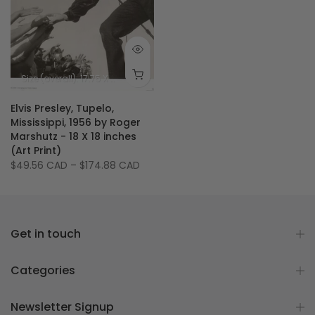
Size (overall): 17.75 X 17.75 inches
Size (image): 15.75 X 15.75 inches
Elvis Presley, Tupelo,
Mississippi, 1956 by Roger
Marshutz - 18 X 18 inches
(Art Print)
$49.56 CAD
–
$174.88 CAD
Get in touch
Categories
Newsletter Signup