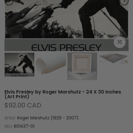
Click to e
Elvis Presley by Roger Marshutz - 24 X 30 Inches
(Art Print)
$92.00 CAD
Artist:
Roger Marshutz (1929 - 2007)
SKU:
B01437-01