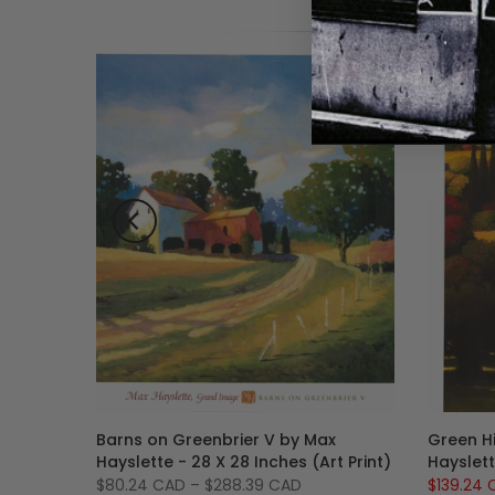
tte, 35
Barns on Greenbrier V by Max
Green Hi
anvas,
Hayslette - 28 X 28 Inches (Art Print)
Hayslett
r Ready
$80.24 CAD
–
$288.39 CAD
$139.24