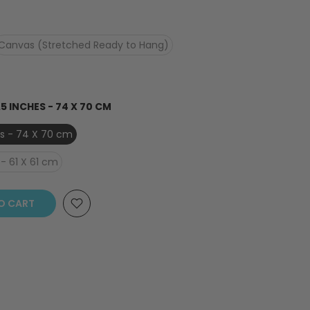
Canvas (Stretched Ready to Hang)
.5 INCHES - 74 X 70 CM
hes - 74 X 70 cm
- 61 X 61 cm
O CART