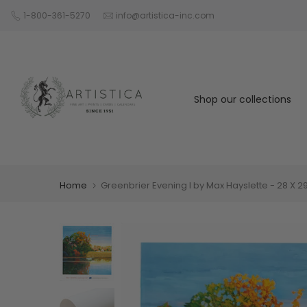
Skip
1-800-361-5270
info@artistica-inc.com
to
content
Shop our collections
Home
Greenbrier Evening I by Max Hayslette - 28 X 29 