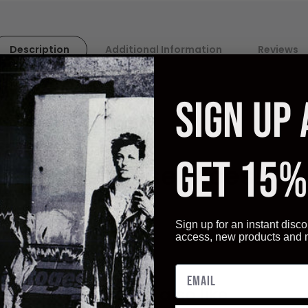
Description
Additional Information
Reviews
SIGN UP
ality paper. Artistica
Fine Art displays vivid, and sharp image q
ot only give you the best quality art reproductions, but also a ve
GET 15%
ur Framing services!
Sign up for an instant disco
access, new products and
You may also like