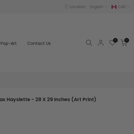
Location
English
CAD
0
0
Pop-Art
Contact Us
ax Hayslette - 28 X 29 Inches (Art Print)