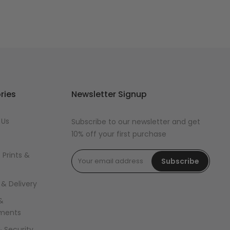
ries
Newsletter Signup
 Us
Subscribe to our newsletter and get
10% off your first purchase
 Prints &
Subscribe
 & Delivery
&
ments
& Security