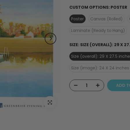
CUSTOM OPTIONS:
POSTER
Poster
Canvas (Rolled)
Laminate (Ready to Hang)
SIZE:
SIZE (OVERALL): 29 X 27
Size (overall): 29 X 27.5 inc
Size (image): 24 X 24 inches 
ADD T
Click to enlarge