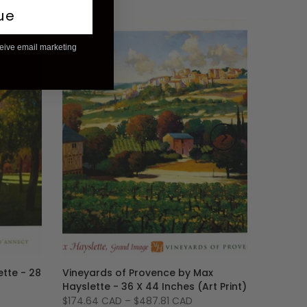
ue
ceive email marketing
-6%
tte - 28
Vineyards of Provence by Max
Hayslette - 36 X 44 Inches (Art Print)
$174.64 CAD
–
$487.81 CAD