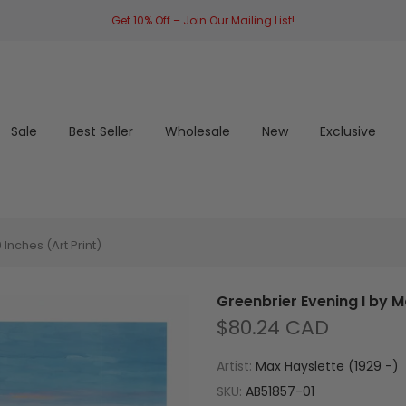
Get 10% Off – Join Our Mailing List!
Sale
Best Seller
Wholesale
New
Exclusive
Inches (Art Print)
Greenbrier Evening I by M
$80.24 CAD
Artist:
Max Hayslette (1929 -)
SKU:
AB51857-01