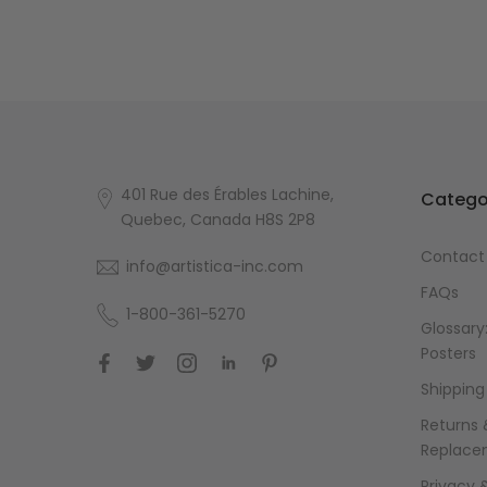
401 Rue des Érables Lachine,
Catego
Quebec, Canada H8S 2P8
Contact
info@artistica-inc.com
FAQs
1-800-361-5270
Glossary:
Posters
Shipping
Returns 
Replace
Privacy 