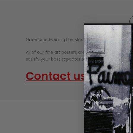
Greenbrier Evening I by Max Hayslette.
All of our fine art posters are made on thick, high-qu
satisfy your best expectations. Our fine art prints n
Contact us
about o