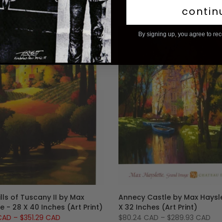
contin
By signing up, you agree to re
-13%
lls of Tuscany II by Max
Annecy Castle by Max Haysle
e - 28 X 40 Inches (Art Print)
X 32 Inches (Art Print)
 CAD
–
$351.29 CAD
$80.24 CAD
–
$289.93 CAD