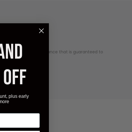
 AND
uality and has an appearance that is guaranteed to
ry competitive price.
 OFF
unt, plus early
 more