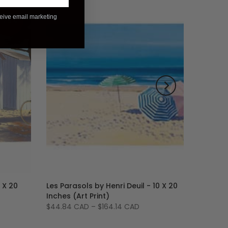
ceive email marketing
-28%
 X 20
Les Parasols by Henri Deuil - 10 X 20
Inches (Art Print)
$44.84 CAD
–
$164.14 CAD