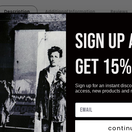
Description
Additional Information
Reviews
lles Images, France.
SIGN UP
ality paper. Artistica
Fine Art displays vivid and sharp image qu
ive you not only the best quality art reproductions but also a ve
GET 15%
r Framing services!
Sign up for an instant disco
access, new products and
You may also like
contin