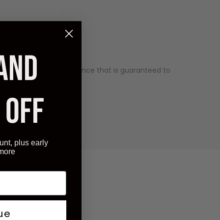
 AND
ality and has an appearance that is guaranteed to
ry competitive price.
 OFF
unt, plus early
 more
ue