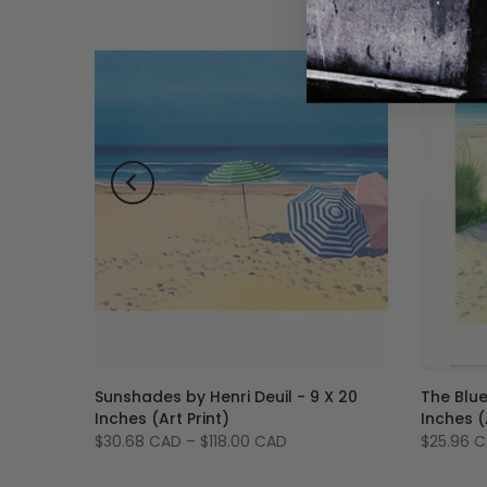
il - 10
Sunshades by Henri Deuil - 9 X 20
The Blue
Inches (Art Print)
Inches (
$30.68 CAD
–
$118.00 CAD
$25.96 