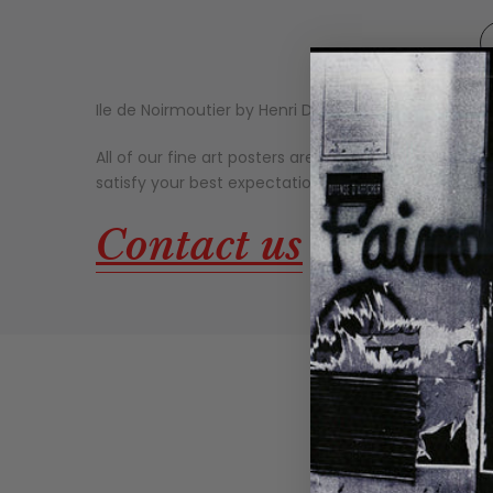
Ile de Noirmoutier by Henri Deuil.
Published by Nouve
All of our fine art posters are made on thick, high-qu
satisfy your best expectations. Our fine art prints g
about ou
Contact us