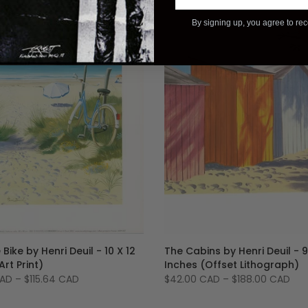
By signing up, you agree to re
 Bike by Henri Deuil - 10 X 12
The Cabins by Henri Deuil - 9
Art Print)
Inches (Offset Lithograph)
CAD
–
$115.64 CAD
$42.00 CAD
–
$188.00 CAD