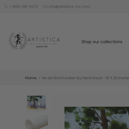
Skip
1-800-361-5270
info@artistica-inc.com
to
content
Shop our collections
Home
Ile de Noirmoutier by Henri Deuil - 16 X 20 Inch