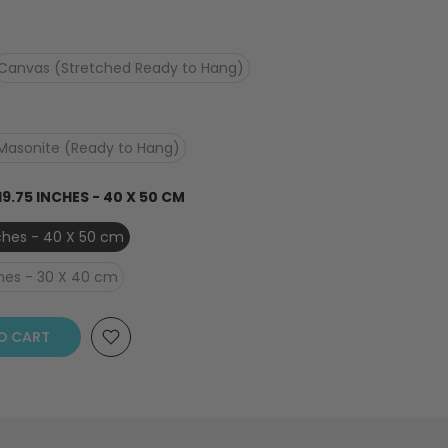
Canvas (Stretched Ready to Hang)
Masonite (Ready to Hang)
 19.75 INCHES - 40 X 50 CM
inches - 40 X 50 cm
nches - 30 X 40 cm
O CART