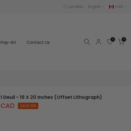
Location
English
CAD
0
0
Pop-Art
Contact Us
i Deuil - 16 X 20 Inches (Offset Lithograph)
 CAD
SAVE 19%