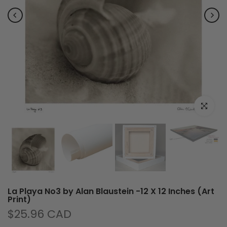
Click to e
La Playa No3 by Alan Blaustein -12 X 12 Inches (Art
Print)
$25.96 CAD