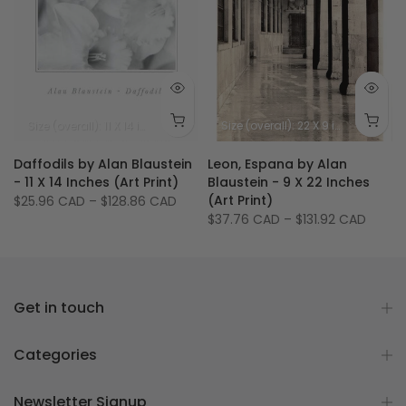
Size (image): 6.75 X 20.25 inches - 17 X 51.5 cm
Size (overall): 11 X 14 inches
Size (image): 8 X 8 inches
Size (overall): 22 X 9 inches - 56 X 23 cm
Daffodils by Alan Blaustein
Leon, Espana by Alan
- 11 X 14 Inches (Art Print)
Blaustein - 9 X 22 Inches
(Art Print)
$25.96 CAD
–
$128.86 CAD
$37.76 CAD
–
$131.92 CAD
Get in touch
Categories
Newsletter Signup