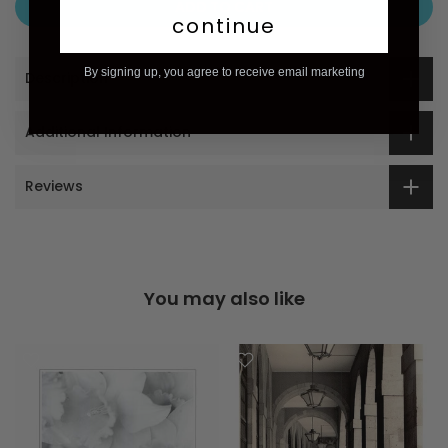
ADD TO CART
continue
By signing up, you agree to receive email marketing
Description
Additional Information
Reviews
You may also like