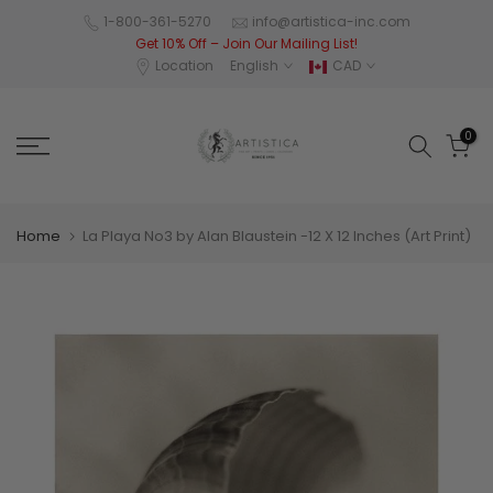
Skip
1-800-361-5270
info@artistica-inc.com
Get 10% Off – Join Our Mailing List!
to
Location
English
CAD
content
0
Home
La Playa No3 by Alan Blaustein -12 X 12 Inches (Art Print)