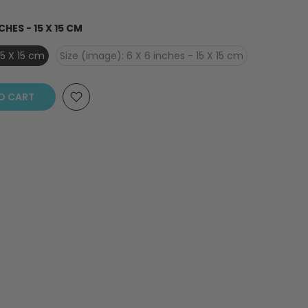
CHES - 15 X 15 CM
15 X 15 cm
Size (image): 6 X 6 inches - 15 X 15 cm
O CART