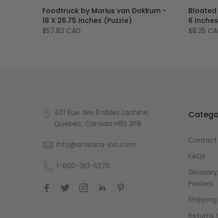
Foodtruck by Marius van Dokkum -
Bloated
ting
18 X 26.75 Inches (Puzzle)
6 Inche
$57.82 CAD
$8.25 C
401 Rue des Érables Lachine,
Catego
Quebec, Canada H8S 2P8
Contact
info@artistica-inc.com
FAQs
1-800-361-5270
Glossary:
Posters
Shipping
Returns 