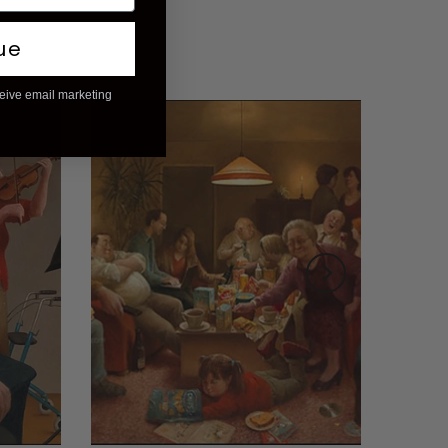
ue
ceive email marketing