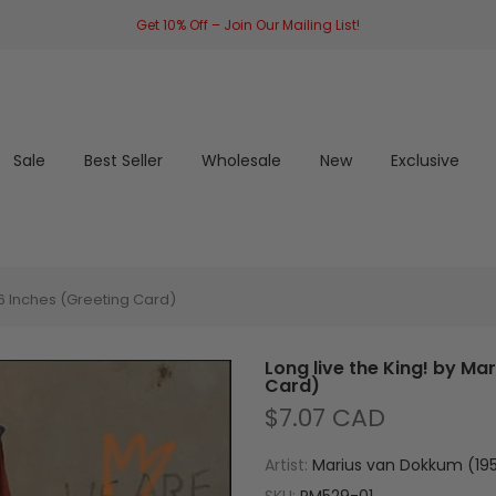
Get 10% Off – Join Our Mailing List!
Sale
Best Seller
Wholesale
New
Exclusive
 6 Inches (Greeting Card)
Long live the King! by Ma
Card)
$7.07 CAD
Artist:
Marius van Dokkum (195