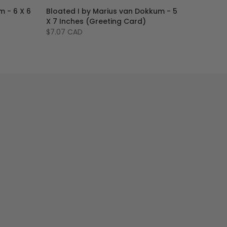
m - 6 X 6
Bloated I by Marius van Dokkum - 5
X 7 Inches (Greeting Card)
$7.07 CAD