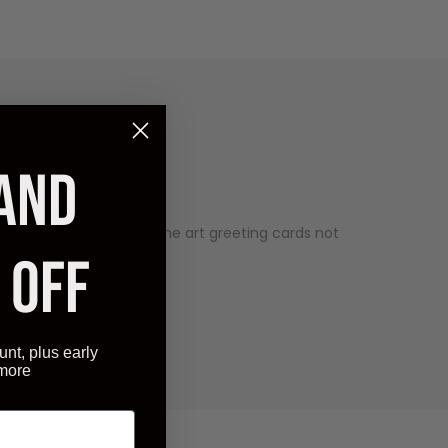
 AND
est expectations. Our fine art greeting cards not
 OFF
unt, plus early
 more