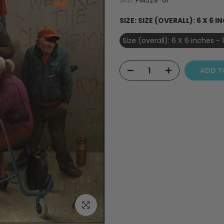
SKU:
PM529-01
SIZE:
SIZE (OVERALL): 6 X 6 IN
Size (overall): 6 X 6 inches - 
ADD T
Click to enlarge