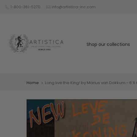
Skip
1-800-361-5270
info@artistica-inc.com
to
content
Shop our collections
Home
Long live the King! by Marius van Dokkum - 6 X