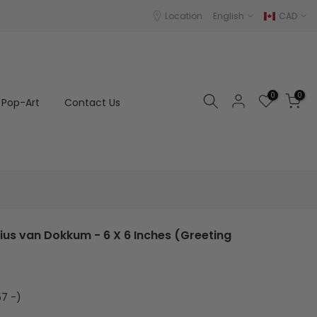
Location
English
CAD
0
0
Pop-Art
Contact Us
rius van Dokkum - 6 X 6 Inches (Greeting
7 -)