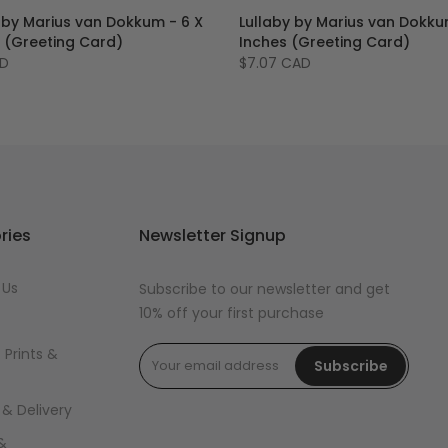
 by Marius van Dokkum - 6 X
Lullaby by Marius van Dokku
s (Greeting Card)
Inches (Greeting Card)
AD
$7.07 CAD
ries
Newsletter Signup
 Us
Subscribe to our newsletter and get
10% off your first purchase
 Prints &
Subscribe
 & Delivery
&