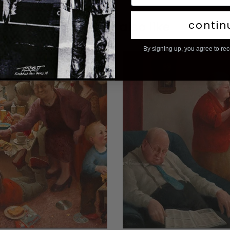
contin
You may also like
By signing up, you agree to re