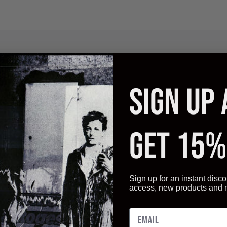
Description
Additional Information
Reviews
SIGN UP
ality and have an appearance that is guaranteed to satisfy your b
t also a very competitive price.
GET 15%
Sign up for an instant disco
access, new products and