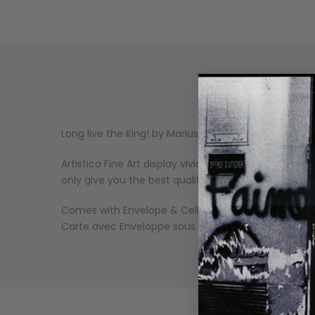
Long live the King! by Marius van Dokkum.
Artistica Fine Art display vivid and sharp image qu
only give you the best quality art reproductions, bu
Comes with Envelope & Cello Wrapped.
Carte avec Enveloppe sous Cello.