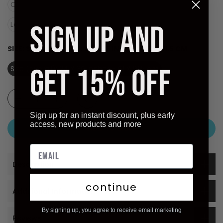
Canvas (Stretched Ready to Hang)
SIGN UP AND
Laminate (Ready to Hang)
SIZE:
SIZE (OVERALL): 24 X 36 INCHES - 61 X 91.5 CM
GET 15% OFF
Size (overall): 24 X 36 inches - 61 X 91.5 cm
Sign up for an instant discount, plus early
access, new products and more
ADD TO CART
Description
continue
Additional Information
By signing up, you agree to receive email marketing
Reviews