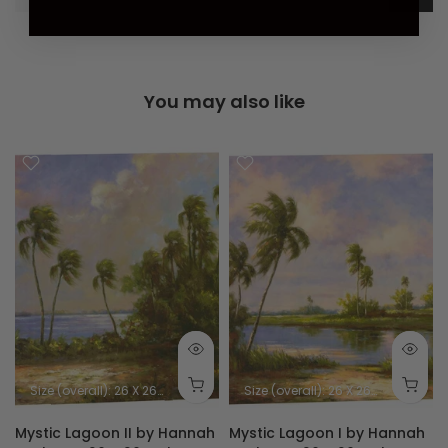
You may also like
Size (overall): 26 X 26 inches
Size (image): 24 X 24 inches
Size (overall): 26 X 26 inches
Size
Mystic Lagoon II by Hannah
Mystic Lagoon I by Hannah