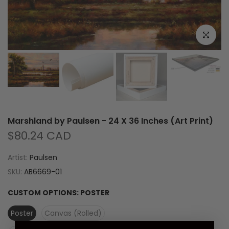
Click to e
Marshland by Paulsen - 24 X 36 Inches (Art Print)
$80.24 CAD
Artist:
Paulsen
SKU:
AB6669-01
CUSTOM OPTIONS:
POSTER
Poster
Canvas (Rolled)