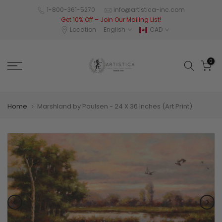
Skip
1-800-361-5270
info@artistica-inc.com
Get 10% Off – Join Our Mailing List!
to
Location
English
CAD
content
0
Home
Marshland by Paulsen - 24 X 36 Inches (Art Print)