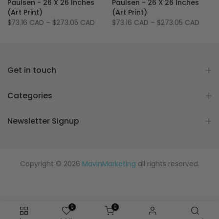
Paulsen - 26 X 26 Inches
Paulsen - 26 X 26 Inches
(Art Print)
(Art Print)
$73.16 CAD
–
$273.05 CAD
$73.16 CAD
–
$273.05 CAD
Get in touch
Categories
Newsletter Signup
Copyright © 2026
MavinMarketing
all rights reserved.
0
0