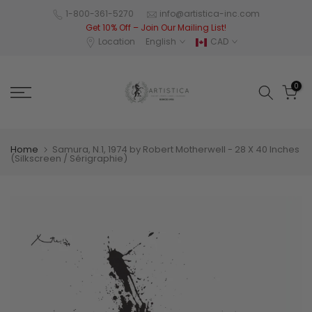
Skip
1-800-361-5270
info@artistica-inc.com
Get 10% Off – Join Our Mailing List!
to
Location
English
CAD
content
0
Home
Samura, N.1, 1974 by Robert Motherwell - 28 X 40 Inches
(Silkscreen / Sérigraphie)