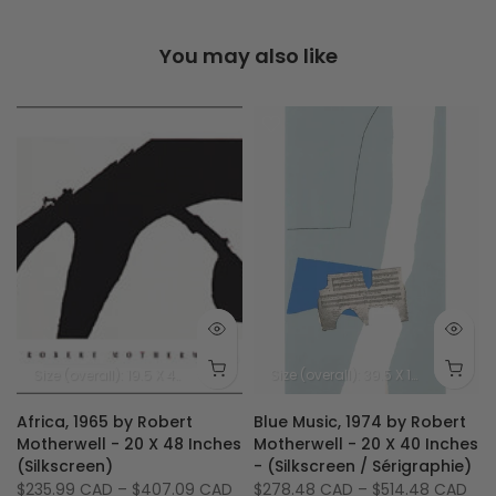
You may also like
Size (image): 32 X 23.5 inches - 81 X 60 cm
Size (overall): 19.5 X 47.5 inches - 50 X 120 cm
Size (image): 15 X 42.
Size (overall): 39.5 X 19.5 inches - 100 X 50 cm
Africa, 1965 by Robert
Blue Music, 1974 by Robert
X
Motherwell - 20 X 48 Inches
Motherwell - 20 X 40 Inches
(Silkscreen)
- (Silkscreen / Sérigraphie)
$235.99 CAD
–
$407.09 CAD
$278.48 CAD
–
$514.48 CAD