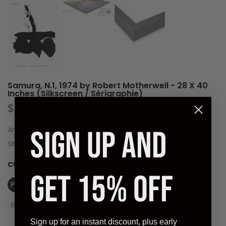
Samura, N.1, 1974 by Robert Motherwell - 28 X 40
Inches (Silkscreen / Sérigraphie)
$318.00 CAD
SIGN UP AND
Artist:
Robert Motherwell (1915 - 1991)
SKU:
WEL236-01
CUSTOM OPTIONS:
POSTER
GET 15% OFF
Poster
Laminate (Ready to Hang)
Black Frame (Ready to Hang)
Sign up for an instant discount, plus early