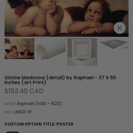
Click to e
Sistine Madonna (detail) by Raphael - 37 X 55
Inches (art Print)
$153.40 CAD
Artist:
Raphael (1483 - 1520)
SKU:
LM133-01
CUSTOM OPTION TITLE:
POSTER