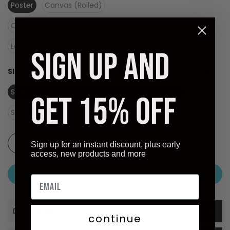
Poster
Canvas (Rolled)
Canvas (Stretched Ready to Hang)
Laminate (Ready to Hang)
SIGN UP AND
SIZE:
SIZE (OVERALL): 54.75 X 36.5 INCHES - 139 X 93 CM
Size (overall): 54.75 X 36.5 inches - 139 X 93 cm
GET 15% OFF
Size (image): 54.75 X 36.5 inches - 139 X 93 cm
Sign up for an instant discount, plus early
access, new products and more
ADD TO CART
Description
continue