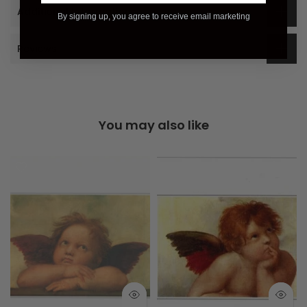
Additional Information
By signing up, you agree to receive email marketing
Reviews
You may also like