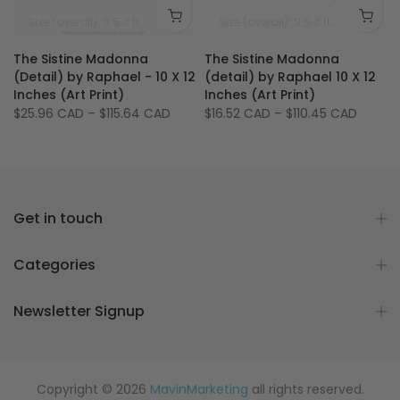
Size (image): 5.5 X 7.5 inches
Size (overall): 9.5 X 11.75 inches - 24 X 30 cm
Size (image): 5.5 X 7.5 
Size (overall): 9.5 X 11.75 inches
Si
The Sistine Madonna
The Sistine Madonna
2
(Detail) by Raphael - 10 X 12
(detail) by Raphael 10 X 12
Inches (Art Print)
Inches (Art Print)
$25.96 CAD
–
$115.64 CAD
$16.52 CAD
–
$110.45 CAD
Get in touch
Categories
Newsletter Signup
Copyright © 2026
MavinMarketing
all rights reserved.