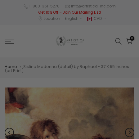
Skip
1-800-361-5270
info@artistica-inc.com
Get 10% Off – Join Our Mailing List!
to
Location
English
CAD
content
0
Home
Sistine Madonna (detail) by Raphael - 37 X 55 Inches
(art Print)