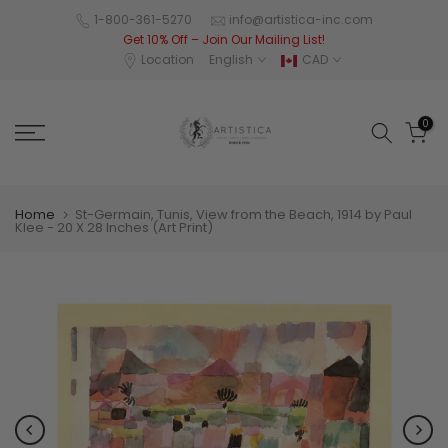
Skip
1-800-361-5270
info@artistica-inc.com
Get 10% Off – Join Our Mailing List!
to
Location
English
CAD
content
0
Home
St-Germain, Tunis, View from the Beach, 1914 by Paul
Klee - 20 X 28 Inches (Art Print)