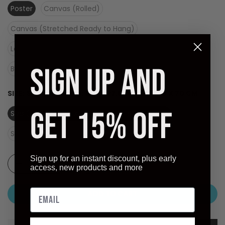
Poster
Canvas (Rolled)
Canvas (Stretched Ready to Hang)
Laminate (Ready to Hang)
SIGN UP AND
Black Frame - Dry Mount on Masonite (Ready to Hang)
SIZE:
SIZE (OVERALL): 19.5 X 27.5 INCHES - 50 X 70 CM
GET 15% OFF
Size (overall): 19.5 X 27.5 inches - 50 X 70 cm
Size (image): 16.5 X 22 inches
Sign up for an instant discount, plus early
access, new products and more
ADD TO CART