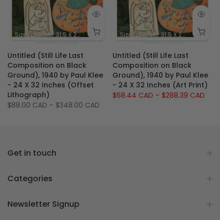
 X 23.75 inches
Size (image): 11 X 8.5 inches
Size (overall): 31.5 X 23.5 inches - 80 X 60 cm
Size (image): 26.5 X 21
Size (overall): 31.5 X 23.5 inches - 80 X 60 cm
e
Untitled (Still Life Last
Untitled (Still Life Last
Composition on Black
Composition on Black
Ground), 1940 by Paul Klee
Ground), 1940 by Paul Klee
- 24 X 32 Inches (Offset
- 24 X 32 Inches (Art Print)
Lithograph)
$68.44 CAD
–
$288.39 CAD
$88.00 CAD
–
$348.00 CAD
Get in touch
Categories
Newsletter Signup