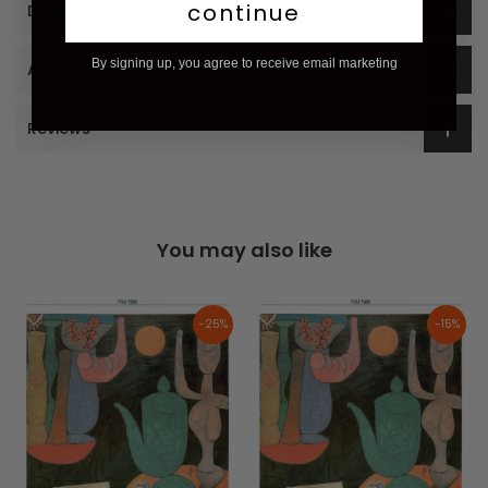
continue
Description
By signing up, you agree to receive email marketing
Additional Information
Reviews
You may also like
-25%
-15%