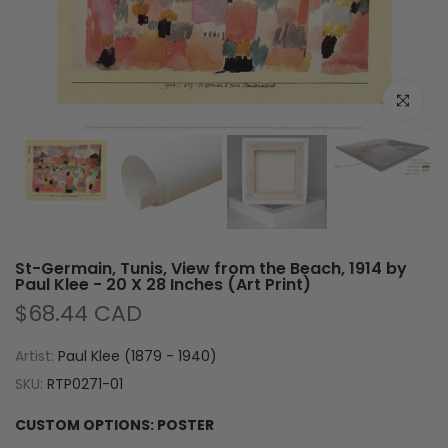
Click to e
St-Germain, Tunis, View from the Beach, 1914 by
Paul Klee - 20 X 28 Inches (Art Print)
$68.44 CAD
Artist:
Paul Klee (1879 - 1940)
SKU:
RTP0271-01
CUSTOM OPTIONS:
POSTER