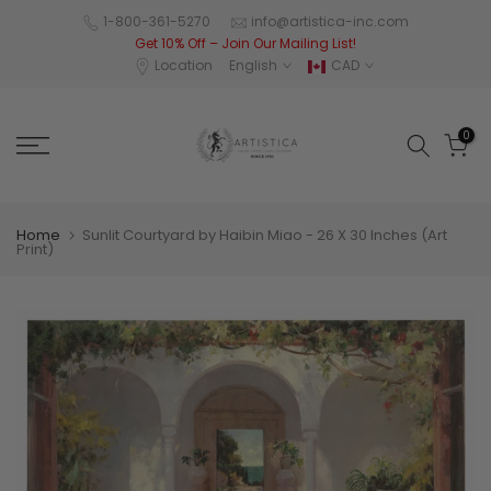
Skip
1-800-361-5270
info@artistica-inc.com
Get 10% Off – Join Our Mailing List!
to
Location
English
CAD
content
0
Home
Sunlit Courtyard by Haibin Miao - 26 X 30 Inches (Art
Print)