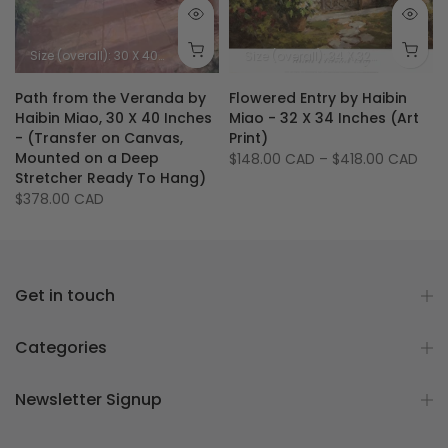
5 inches - 89 X 89 cm
Size (image): 30 X 40 inches - 76 X 101.5 cm
Size (overall): 30 X 40 inches
Size (image): 30 X 40 inches
Size (overall): 34 X 32 inches - 86.5 X 81.5 cm
Path from the Veranda by
Flowered Entry by Haibin
Haibin Miao, 30 X 40 Inches
Miao - 32 X 34 Inches (Art
- (Transfer on Canvas,
Print)
Mounted on a Deep
$148.00 CAD
–
$418.00 CAD
Stretcher Ready To Hang)
$378.00 CAD
Get in touch
Categories
Newsletter Signup