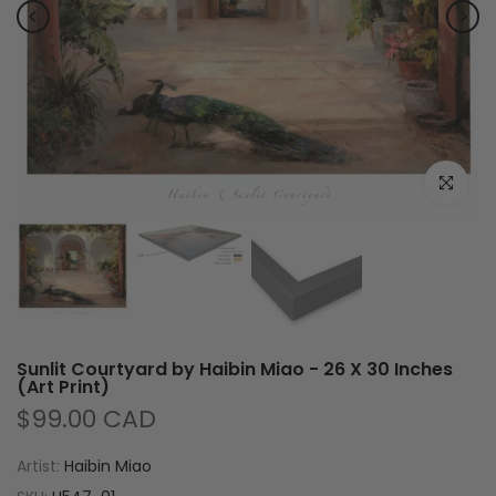
Click to e
Sunlit Courtyard by Haibin Miao - 26 X 30 Inches
(Art Print)
$99.00 CAD
Artist:
Haibin Miao