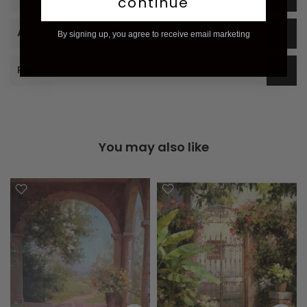
continue
Additional Information
By signing up, you agree to receive email marketing
Reviews
You may also like