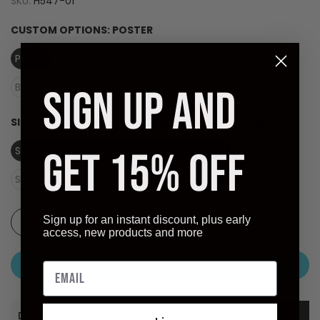
SKU:
H547-01
CUSTOM OPTIONS:
POSTER
Poster
Laminate (Ready to Hang)
Black Frame - Dry Mount on Masonite (Ready to Hang)
SIGN UP AND
SIZE:
SIZE (OVERALL): 26 X 30 INCHES - 66 X 76 CM
Size (overall): 26 X 30 inches - 66 X 76 cm
GET 15% OFF
Size (image): 22 X 28 inches - 56 X 71 cm
Sign up for an instant discount, plus early
access, new products and more
ADD TO CART
Description