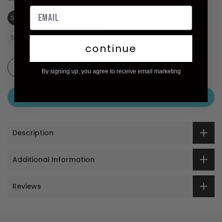
Size (overall): 15 X 40 inches
Size (image): 12 X 40 inches
continue
By signing up, you agree to receive email marketing
ADD TO CART
Description
Additional Information
Reviews