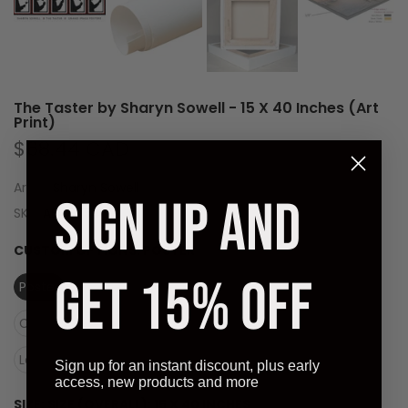
The Taster by Sharyn Sowell - 15 X 40 Inches (Art
Print)
$68.44 CAD
Artist:
Sharyn Sowell
SIGN UP AND
SKU:
AB40754-01
CUSTOM OPTIONS:
POSTER
GET 15% OFF
Poster
Canvas (Rolled)
Canvas (Stretched Ready to Hang)
Laminate (Ready to Hang)
Sign up for an instant discount, plus early
access, new products and more
SIZE:
SIZE (OVERALL): 15 X 40 INCHES