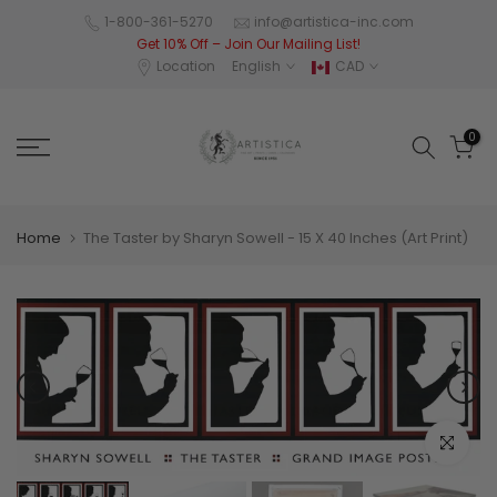
Skip
1-800-361-5270
info@artistica-inc.com
Get 10% Off – Join Our Mailing List!
to
Location
English
CAD
content
0
Home
The Taster by Sharyn Sowell - 15 X 40 Inches (Art Print)
Click to e