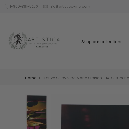
Skip
1-800-361-5270
info@artistica-inc.com
to
content
Shop our collections
Home
Trouve 93 by Vicki Marie Stolsen - 14 X 39 inches