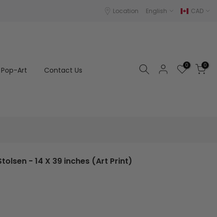
Location
English
CAD
0
0
Pop-Art
Contact Us
tolsen - 14 X 39 inches (Art Print)