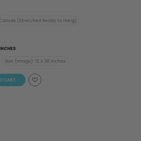
Canvas (Stretched Ready to Hang)
 INCHES
Size (image): 12 X 36 inches
O CART