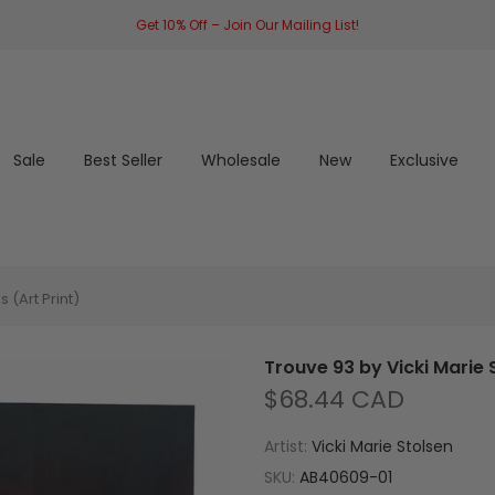
Get 10% Off – Join Our Mailing List!
Sale
Best Seller
Wholesale
New
Exclusive
 (Art Print)
Trouve 93 by Vicki Marie S
$68.44 CAD
Artist:
Vicki Marie Stolsen
SKU:
AB40609-01