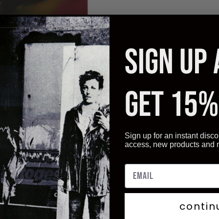
SIGN UP
GET 15%
Sign up for an instant disco
Click to enlarge
access, new products and
contin