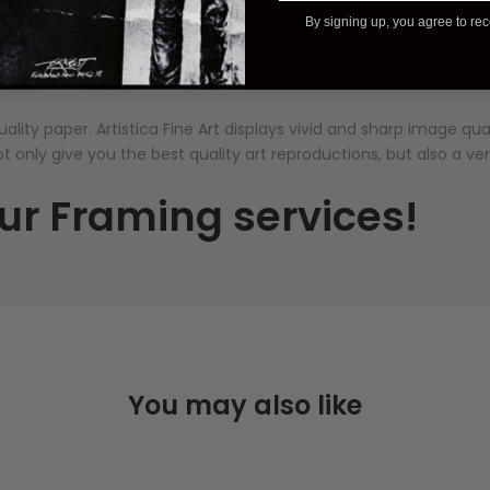
Description
Additional Information
Reviews
By signing up, you agree to re
ality paper. Artistica
Fine Art displays vivid and sharp image qu
ot only give you the best quality art reproductions, but also a ve
ur Framing services!
You may also like