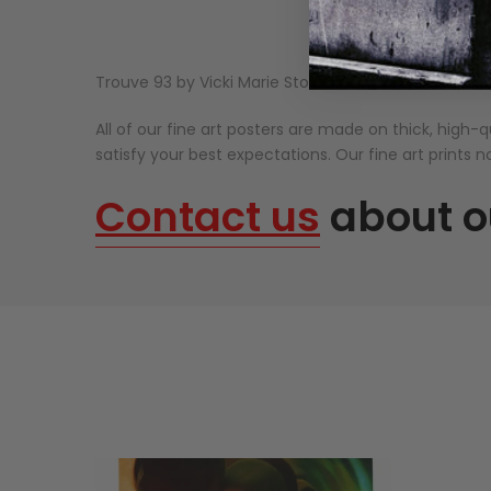
Trouve 93 by Vicki Marie Stolsen.
All of our fine art posters are made on thick, high-qu
satisfy your best expectations. Our fine art prints n
Contact us
about o