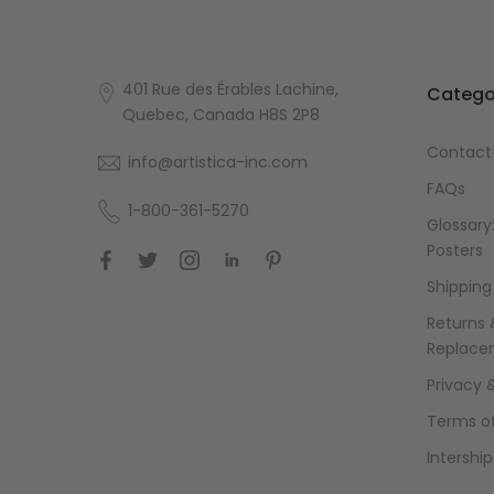
401 Rue des Érables Lachine,
Catego
Quebec, Canada H8S 2P8
Contact
info@artistica-inc.com
FAQs
1-800-361-5270
Glossary:
Posters
Shipping
Returns 
Replace
Privacy 
Terms of
Intership