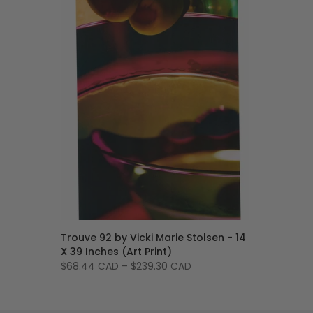
Trouve 92 by Vicki Marie Stolsen - 14
X 39 Inches (Art Print)
$68.44 CAD
–
$239.30 CAD