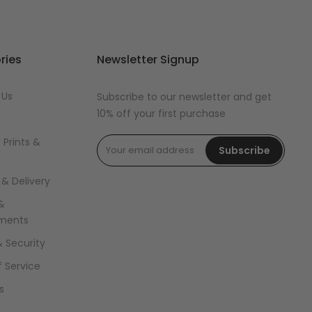
ries
Newsletter Signup
 Us
Subscribe to our newsletter and get
10% off your first purchase
 Prints &
Subscribe
 & Delivery
&
ments
& Security
 Service
s