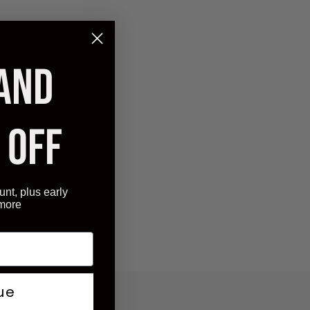
 AND
 OFF
unt, plus early
 more
ue