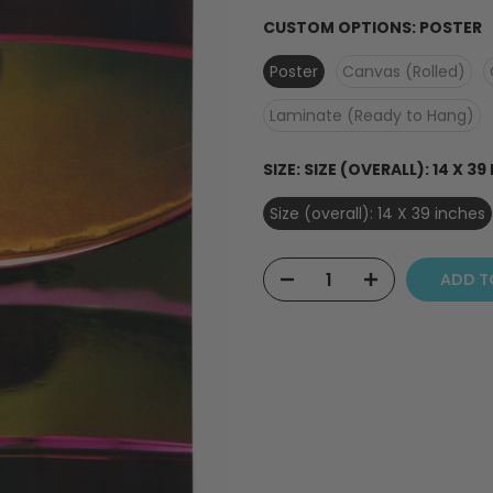
CUSTOM OPTIONS:
POSTER
Poster
Canvas (Rolled)
Laminate (Ready to Hang)
SIZE:
SIZE (OVERALL): 14 X 39
Size (overall): 14 X 39 inches
ADD T