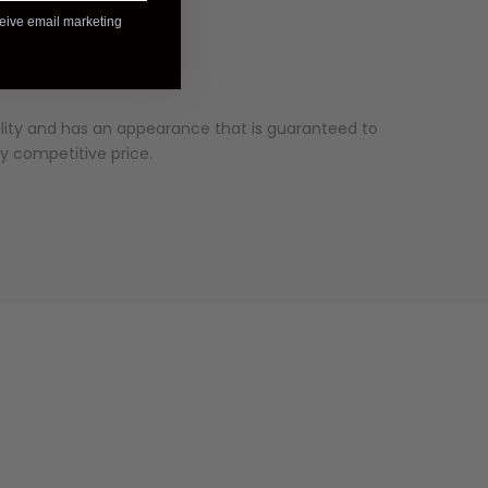
ceive email marketing
ality and has an appearance that is guaranteed to
ry competitive price.